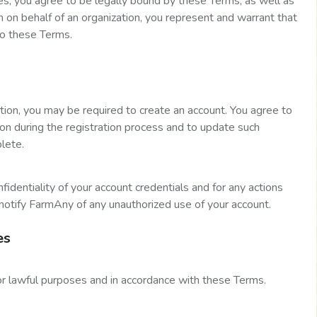
es, you agree to be legally bound by these Terms, as well as
on on behalf of an organization, you represent and warrant that
to these Terms.
ation, you may be required to create an account. You agree to
ion during the registration process and to update such
plete.
fidentiality of your account credentials and for any actions
notify FarmAny of any unauthorized use of your account.
es
or lawful purposes and in accordance with these Terms.