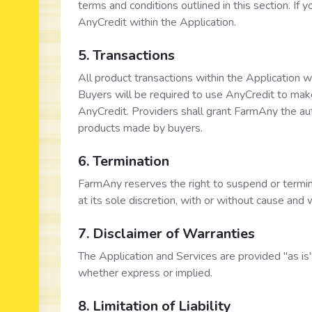
terms and conditions outlined in this section. If 
AnyCredit within the Application.
5. Transactions
All product transactions within the Application 
Buyers will be required to use AnyCredit to mak
AnyCredit. Providers shall grant FarmAny the aut
products made by buyers.
6. Termination
FarmAny reserves the right to suspend or termin
at its sole discretion, with or without cause and 
7. Disclaimer of Warranties
The Application and Services are provided "as is
whether express or implied.
8. Limitation of Liability