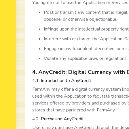
You agree not to use the Application or Services 
Post or transmit any content that is illegal
obscene, or otherwise objectionable.
Infringe upon the intellectual property right
Interfere with or disrupt the Application, 
Engage in any fraudulent, deceptive, or misl
Violate any applicable laws or regulations.
4. AnyCredit: Digital Currency with 
4.1. Introduction to AnyCredit
FarmAny may offer a digital currency system kno
used within the Application to facilitate transac
services offered by providers and purchased by b
stores that have partnered with FarmAny.
4.2. Purchasing AnyCredit
Users may purchase AnyCredit through the desig