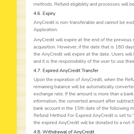
methods. Refund eligibility and processes will be
4.6. Expiry
AnyCredit is non-transferable and cannot be exch
Application.
AnyCredit will expire at the end of the previous
acquisition. However, if the date that is 180 days
the AnyCredit will expire at the date. Users will 
and it is the responsibility of the user to use the
4.7. Expired AnyCredit Transfer
Upon the expiration of AnyCredit, when the Refu
remaining balance will be automatically converted
exchange rate. If the amount is more than a bank
information, the converted amount after subtract
bank account in the 15th date of the following mon
Refund Method For Expired AnyCredit is set to "D
the expired AnyCredit will be donated to a not-f
4.8. Withdrawal of AnyCredit