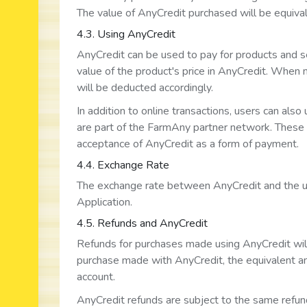
The value of AnyCredit purchased will be equivale
4.3. Using AnyCredit
AnyCredit can be used to pay for products and se
value of the product's price in AnyCredit. When
will be deducted accordingly.
In addition to online transactions, users can also
are part of the FarmAny partner network. These s
acceptance of AnyCredit as a form of payment.
4.4. Exchange Rate
The exchange rate between AnyCredit and the user
Application.
4.5. Refunds and AnyCredit
Refunds for purchases made using AnyCredit will 
purchase made with AnyCredit, the equivalent am
account.
AnyCredit refunds are subject to the same refun