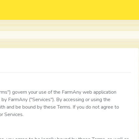
ms") govern your use of the FarmAny web application
d by FarmAny ("Services"). By accessing or using the
ith and be bound by these Terms. If you do not agree to
r Services.