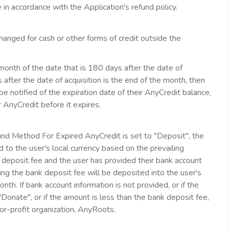
 in accordance with the Application's refund policy.
anged for cash or other forms of credit outside the
 month of the date that is 180 days after the date of
 after the date of acquisition is the end of the month, then
be notified of the expiration date of their AnyCredit balance,
ir AnyCredit before it expires.
nd Method For Expired AnyCredit is set to "Deposit", the
 to the user's local currency based on the prevailing
 deposit fee and the user has provided their bank account
ing the bank deposit fee will be deposited into the user's
th. If bank account information is not provided, or if the
onate", or if the amount is less than the bank deposit fee,
or-profit organization, AnyRoots.