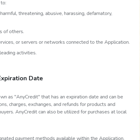
to:
, harmful, threatening, abusive, harassing, defamatory,
s of others.
Services, or servers or networks connected to the Application.
eading activities.
Expiration Date
wn as "AnyCredit" that has an expiration date and can be
tions, charges, exchanges, and refunds for products and
uyers. AnyCredit can also be utilized for purchases at local
nated payment methods available within the Application.