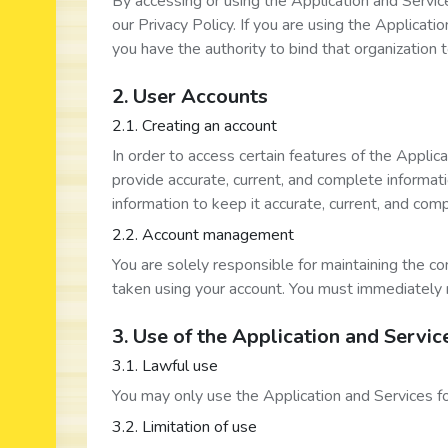
By accessing or using the Application and Servic
our Privacy Policy. If you are using the Applicati
you have the authority to bind that organization 
2. User Accounts
2.1. Creating an account
In order to access certain features of the Applic
provide accurate, current, and complete informat
information to keep it accurate, current, and com
2.2. Account management
You are solely responsible for maintaining the con
taken using your account. You must immediately 
3. Use of the Application and Servic
3.1. Lawful use
You may only use the Application and Services f
3.2. Limitation of use