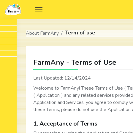
Term of use
About FarmAny
FarmAny - Terms of Use
Last Updated: 12/14/2024
Welcome to FarmAny! These Terms of Use ("Ter
("Application") and any related services provide
Application and Services, you agree to comply w
these Terms, please do not use the Application o
1. Acceptance of Terms