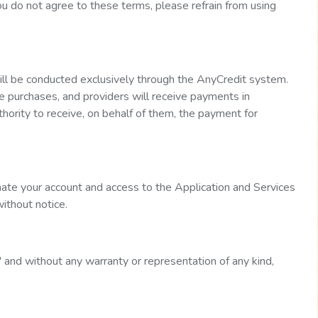
you do not agree to these terms, please refrain from using
will be conducted exclusively through the AnyCredit system.
e purchases, and providers will receive payments in
hority to receive, on behalf of them, the payment for
ate your account and access to the Application and Services
without notice.
" and without any warranty or representation of any kind,