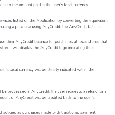
nt to the amount paid in the user's local currency.
rvices listed on the Application by converting the equivalent
 making a purchase using AnyCredit, the AnyCredit balance
 use their AnyCredit balance for purchases at local stores that
tores will display the AnyCredit logo indicating their
's local currency will be clearly indicated within the
be processed in AnyCredit. If a user requests a refund for a
ount of AnyCredit will be credited back to the user's
d policies as purchases made with traditional payment