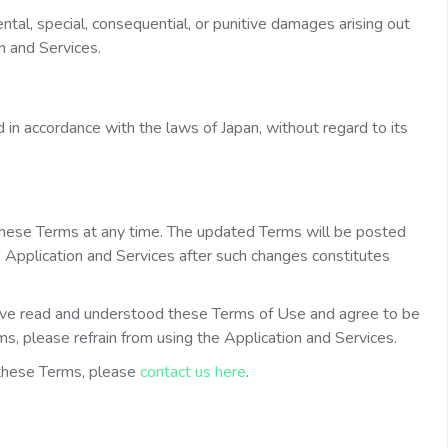
dental, special, consequential, or punitive damages arising out
on and Services.
in accordance with the laws of Japan, without regard to its
these Terms at any time. The updated Terms will be posted
e Application and Services after such changes constitutes
ve read and understood these Terms of Use and agree to be
s, please refrain from using the Application and Services.
 these Terms, please
contact us here
.