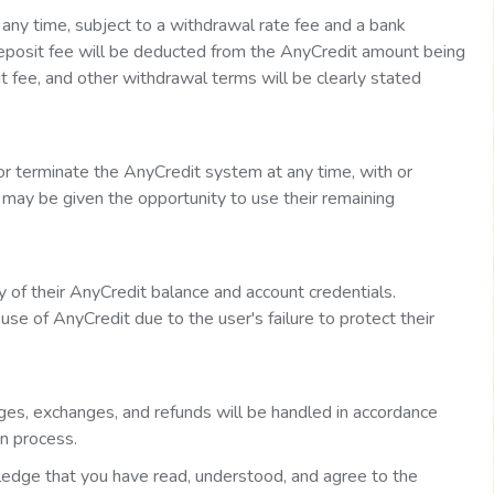
any time, subject to a withdrawal rate fee and a bank
deposit fee will be deducted from the AnyCredit amount being
 fee, and other withdrawal terms will be clearly stated
or terminate the AnyCredit system at any time, with or
s may be given the opportunity to use their remaining
y of their AnyCredit balance and account credentials.
se of AnyCredit due to the user's failure to protect their
ges, exchanges, and refunds will be handled in accordance
on process.
edge that you have read, understood, and agree to the