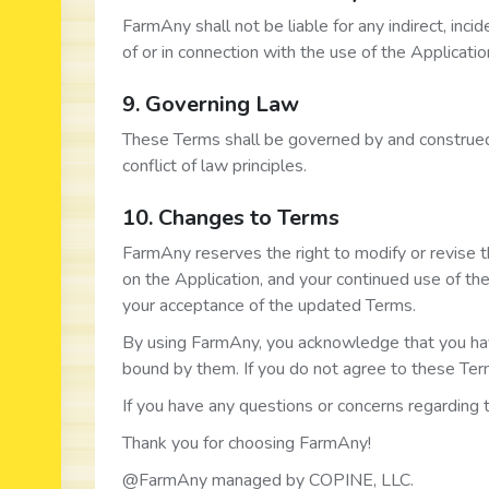
FarmAny shall not be liable for any indirect, inci
of or in connection with the use of the Applicati
9. Governing Law
These Terms shall be governed by and construed 
conflict of law principles.
10. Changes to Terms
FarmAny reserves the right to modify or revise 
on the Application, and your continued use of th
your acceptance of the updated Terms.
By using FarmAny, you acknowledge that you ha
bound by them. If you do not agree to these Term
If you have any questions or concerns regarding
Thank you for choosing FarmAny!
@FarmAny managed by COPINE, LLC.