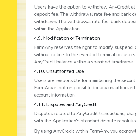
Users have the option to withdraw AnyCredit at 
deposit fee. The withdrawal rate fee and bank 
withdrawn. The withdrawal rate fee, bank deposit
within the Application.
4.9. Modification or Termination
FarmAny reserves the right to modify, suspend, 
without notice. In the event of termination, user
AnyCredit balance within a specified timeframe.
4.10. Unauthorized Use
Users are responsible for maintaining the securit
FarmAny is not responsible for any unauthorized u
account information.
4.11. Disputes and AnyCredit
Disputes related to AnyCredit transactions, char
with the Application's standard dispute resoluti
By using AnyCredit within FarmAny, you acknowl