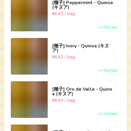
[種子] Peppermint - Quinoa
(キヌア)
¥640 / bag
>>Details
[種子] Ivory - Quinoa (キヌ
ア)
¥640 / bag
>>Details
[種子] Oro de Valle - Quino
a (キヌア)
¥640 / bag
>>Details