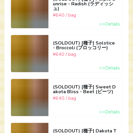
unrise - Radish (ラディッシ
ュ)
¥640 / bag
>>Details
(SOLDOUT) [種子] Solstice
- Broccoli (ブロッコリー)
¥640 / bag
>>Details
(SOLDOUT) [種子] Sweet D
akota Bliss - Beet (ビーツ)
¥640 / bag
>>Details
(SOLDOUT) [種子] Dakota T