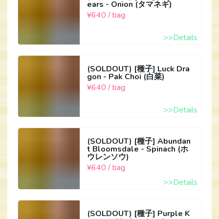
ears - Onion (タマネギ)
¥640 / bag
>>Details
(SOLDOUT) [種子] Luck Dra
gon - Pak Choi (白菜)
¥640 / bag
>>Details
(SOLDOUT) [種子] Abundan
t Bloomsdale - Spinach (ホ
ウレンソウ)
¥640 / bag
>>Details
(SOLDOUT) [種子] Purple K