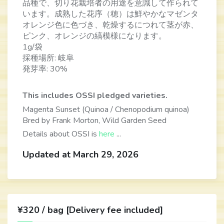
品種で、切り花栽培者の用途を意識して作られて
います。成熟した花序（穂）は鮮やかなマゼンタ
オレンジ色に色づき、乾燥するにつれて茎が赤、
ピンク、オレンジの縞模様になります。
1g/袋
採種場所: 岐阜
発芽率: 30%
This includes OSSI pledged varieties.
Magenta Sunset (Quinoa / Chenopodium quinoa)
Bred by Frank Morton, Wild Garden Seed
Details about OSSI is
here
...
Updated at March 29, 2026
¥320 / bag [Delivery fee included]