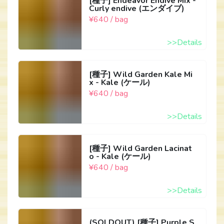
[種子] Endeavor Endive Mix -
Curly endive (エンダイブ)
¥640 / bag
>>Details
[種子] Wild Garden Kale Mi
x - Kale (ケール)
¥640 / bag
>>Details
[種子] Wild Garden Lacinat
o - Kale (ケール)
¥640 / bag
>>Details
(SOLDOUT) [種子] Purple S