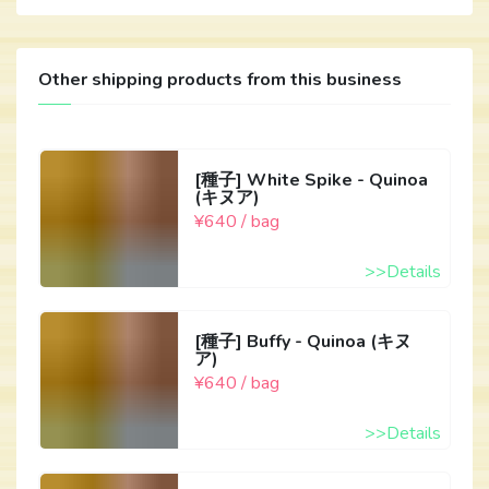
Other shipping products from this business
[種子] White Spike - Quinoa
(キヌア)
¥640 / bag
>>Details
[種子] Buffy - Quinoa (キヌ
ア)
¥640 / bag
>>Details