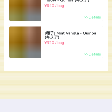
inbow - Quinoa (キヌア)
¥640 / bag
>>Details
[種子] Mint Vanilla - Quinoa
(キヌア)
¥320 / bag
>>Details
Copyright © 2026 FarmAny.