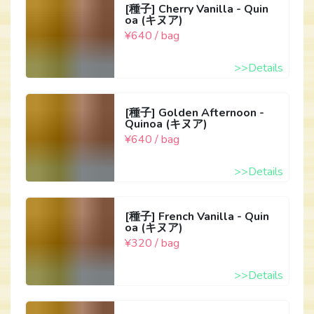
[種子] Cherry Vanilla - Quin
oa (キヌア)
¥640 / bag
>>Details
[種子] Golden Afternoon -
Quinoa (キヌア)
¥640 / bag
>>Details
[種子] French Vanilla - Quin
oa (キヌア)
¥320 / bag
>>Details