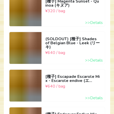
[種子] Magenta Sunset - Qu
inoa (キヌア)
¥320 / bag
>>Details
(SOLDOUT) [種子] Shades
of Belgian Blue - Leek (リー
キ)
¥640 / bag
>>Details
[種子] Escapade Escarole Mi
x - Escarole endive (エ...
¥640 / bag
>>Details