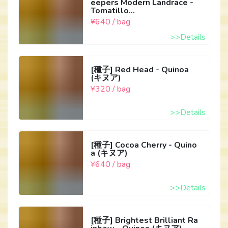
eepers Modern Landrace -
Tomatillo...
¥640 / bag
>>Details
[種子] Red Head - Quinoa
(キヌア)
¥320 / bag
>>Details
[種子] Cocoa Cherry - Quino
a (キヌア)
¥640 / bag
>>Details
[種子] Brightest Brilliant Ra