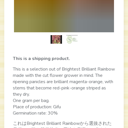
This is a shipping product.
This is a selection out of Brightest Brilliant Rainbow
made with the cut flower grower in mind. The
ripening panicles are brilliant magenta-orange, with
stems that become red-pink-orange striped as
they dry.
One gram per bag.
Place of production: Gifu
Germination rate: 30%
これはBrightest Brilliant Rainbowから選抜された