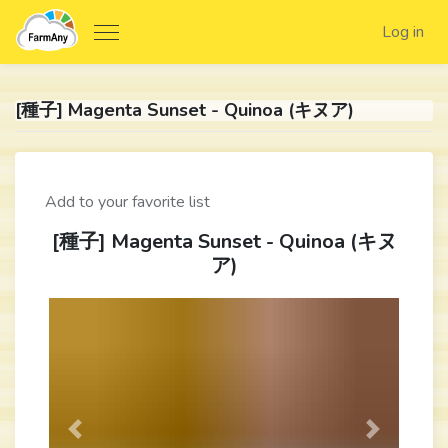
Log in
[種子] Magenta Sunset - Quinoa (キヌア)
Add to your favorite list
[種子] Magenta Sunset - Quinoa (キヌ
ア)
Previous
Next